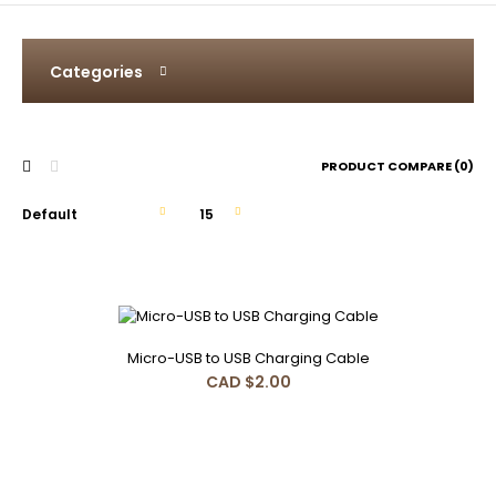
Categories
PRODUCT COMPARE (0)
Micro-USB to USB Charging Cable
Micro-USB to USB Charging Cable
CAD $2.00
CAD $2.00
Micro-USB to USB Charging Cable 30cm..