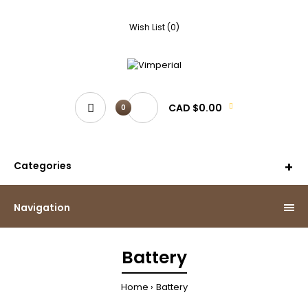
Wish List (0)
CAD $0.00
0
Categories
Navigation
Battery
Home
Battery