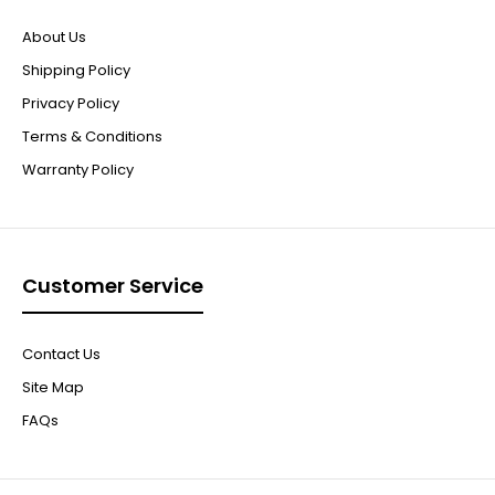
About Us
Shipping Policy
Privacy Policy
Terms & Conditions
Warranty Policy
Customer Service
Contact Us
Site Map
FAQs