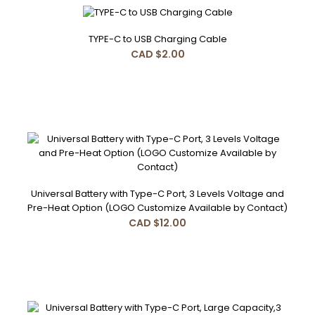
TYPE-C to USB Charging Cable
CAD $2.00
TYPE-C to USB Charging Cable
CAD $2.00
TYPE-C to USB Charging Cable 20cm, 1A, white & black..
Universal Battery with Type-C Port, 3 Levels Voltage and
Pre-Heat Option (LOGO Customize Available by Contact)
CAD $12.00
Universal Battery with Type-C Port, 3 Levels Voltage and
Pre-Heat Option (LOGO Customize Available by Contact)
CAD $12.00