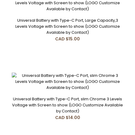
Universal Battery with Type-C Port, Large Capacity,3
Levels Voltage with Screen to show (LOGO Customize
Features:1. 5 times Switch ON/OFF2. Press 3 Times to
Available by Contact)
Change Voltage from 3.6V,3.1V,2.7V Red Blue Whi..
CAD $15.00
Universal Battery with Type-C Port, Large Capacity,3 Levels
Voltage with Screen to show (LOGO Customize Available
by Contact)
Universal Battery with Type-C Port, slim Chrome 3 Levels
CAD $15.00
Voltage with Screen to show (LOGO Customize Available
by Contact)
CAD $14.00