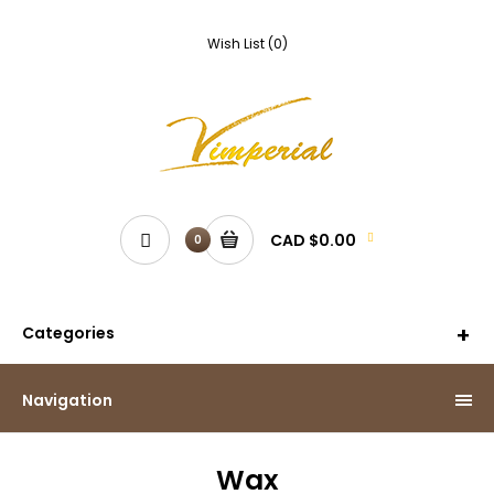
Wish List (0)
CAD $0.00
0
Categories
Navigation
Wax