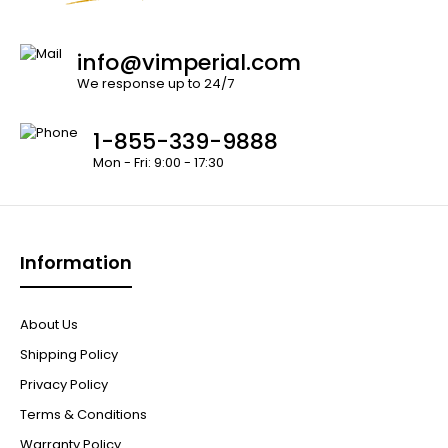
info@vimperial.com
We response up to 24/7
1-855-339-9888
Mon - Fri: 9:00 - 17:30
Information
About Us
Shipping Policy
Privacy Policy
Terms & Conditions
Warranty Policy