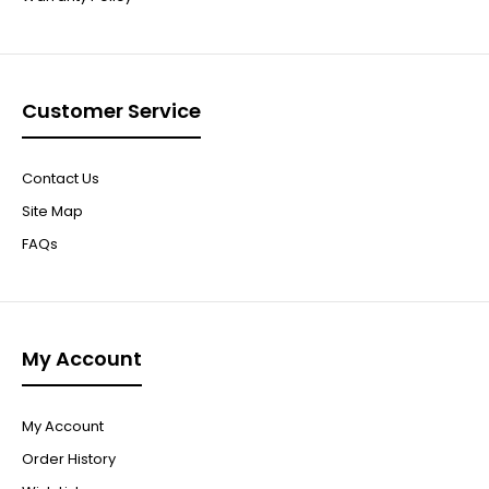
Customer Service
Contact Us
Site Map
FAQs
My Account
My Account
Order History