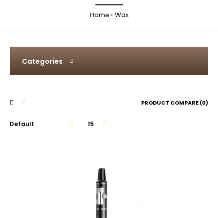
Home
Wax
Categories
PRODUCT COMPARE (0)