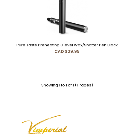
Pure Taste Preheating 3 level Wax/Shatter Pen Black
Pure Taste Preheating 3 level Wax/Shatter Pen Black
CAD $29.99
CAD $29.99
Features:1. Ceramic Heating Plate----Pure Taste Cleaner
Showing 1 to 1 of 1 (1 Pages)
and More Environmentally2.Clear Mouthpiece a..