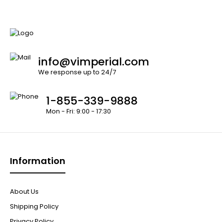
info@vimperial.com
We response up to 24/7
1-855-339-9888
Mon - Fri: 9:00 - 17:30
Information
About Us
Shipping Policy
Privacy Policy