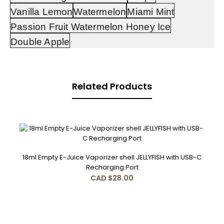
Vanilla Lemon
Watermelon
Miami Mint
Passion Fruit Watermelon Honey Ice
Double Apple
Related Products
and
rechargeable
disposable
vape
18ml Empty E-Juice Vaporizer shell JELLYFISH with USB-C
Recharging Port
CAD $28.00