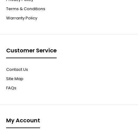
Terms & Conditions
Warranty Policy
Customer Service
Contact Us
Site Map
FAQs
My Account