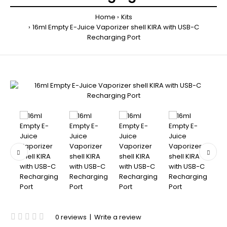
Home
Kits
16ml Empty E-Juice Vaporizer shell KIRA with USB-C
Recharging Port
0 reviews
|
Write a review