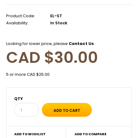
Product Code:
EL-ST
Availability:
In Stock
Looking for lower price, please
Contact Us
CAD $30.00
5 or more CAD $25.00
QTY
ADD TO WISHLIST
ADD TO COMPARE