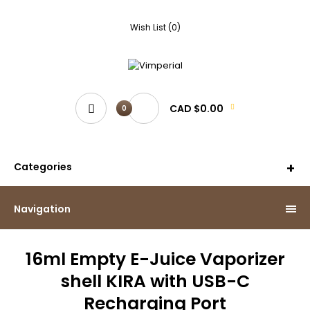
Wish List (0)
CAD $0.00
0
Categories
Navigation
16ml Empty E-Juice Vaporizer
shell KIRA with USB-C
Recharging Port