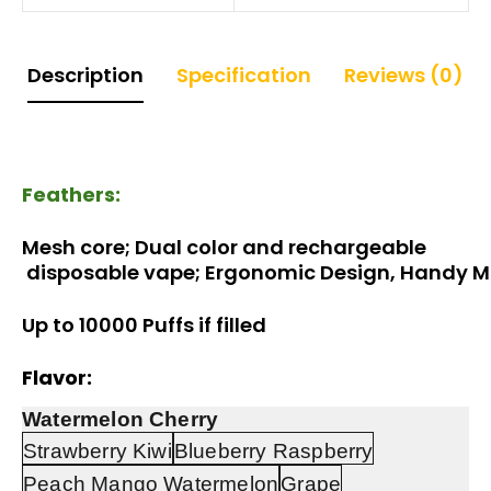
Description
Specification
Reviews (0)
Feathers:
Mesh core; Dual color and 
rechargeable
 disposable vape; Ergonomic Design, Handy 
Up to 10000 Puffs if filled
Flavor:
Watermelon Cherry
Strawberry Kiwi
Blueberry Raspberry
Peach Mango Watermelon
Grape