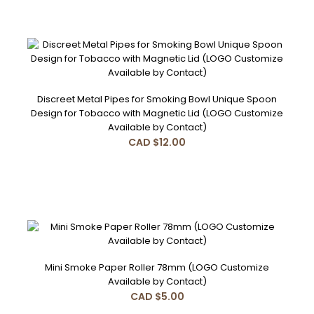
Discreet Metal Pipes for Smoking Bowl Unique Spoon
Design for Tobacco with Magnetic Lid (LOGO Customize
Available by Contact)
CAD $12.00
Mini Smoke Paper Roller 78mm (LOGO Customize
Available by Contact)
CAD $5.00