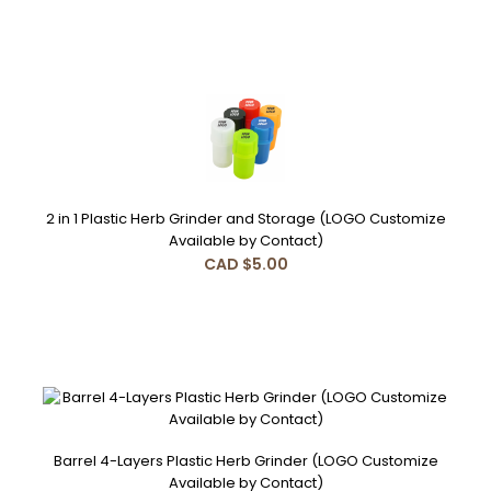
2 in 1 Plastic Herb Grinder and Storage (LOGO Customize
Available by Contact)
CAD $5.00
Barrel 4-Layers Plastic Herb Grinder (LOGO Customize
Available by Contact)