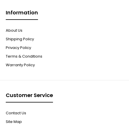
Information
About Us
Shipping Policy
Privacy Policy
Terms & Conditions
Warranty Policy
Customer Service
Contact Us
Site Map