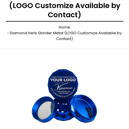
(LOGO Customize Available by
Contact)
Home
Diamond Herb Grinder Metal (LOGO Customize Available by
Contact)