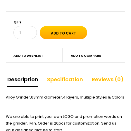
QTY
ADD TO WISHLIST
ADD TO COMPARE
Description
Specification
Reviews (0)
Alloy Grinder,63mm diameter,4 layers, multiple Styles & Colors
We are able to print your own LOGO and promotion words on
the grinder. Min. Order is 20pcs for customization. Send us
your designed picture to start.