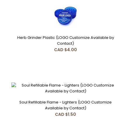
Herb Grinder Plastic (LOGO Customize Available by
Contact)
CAD $4.00
Soul Refillable Flame - Lighters (LOGO Customize
Available by Contact)
CAD $1.50