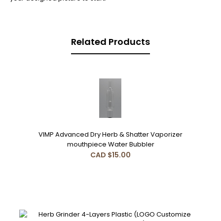
Related Products
VIMP Advanced Dry Herb & Shatter Vaporizer
mouthpiece Water Bubbler
CAD $15.00