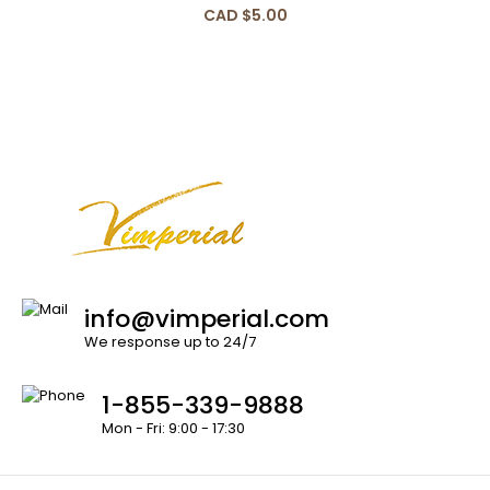
CAD $5.00
info@vimperial.com
We response up to 24/7
1-855-339-9888
Mon - Fri: 9:00 - 17:30