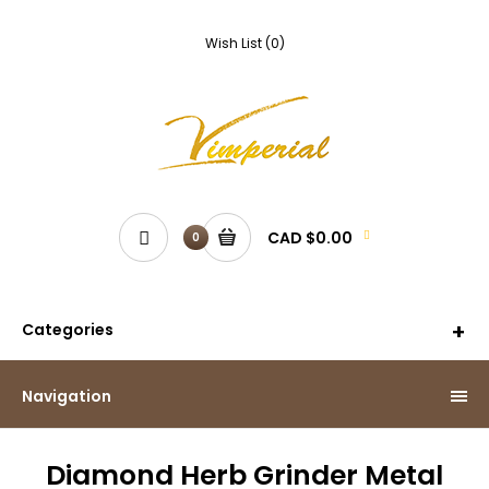
Wish List (0)
CAD $0.00
0
Categories
Navigation
Diamond Herb Grinder Metal