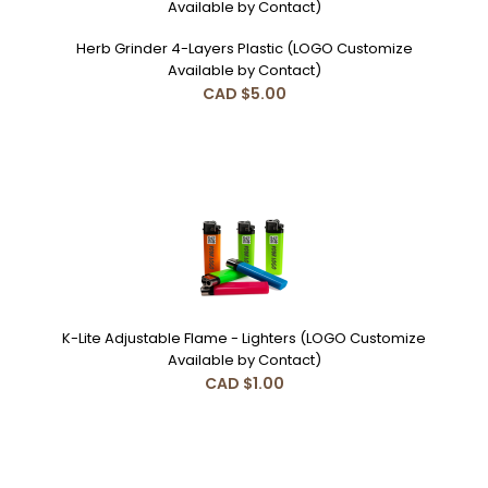
Herb Grinder 4-Layers Plastic (LOGO Customize
Available by Contact)
CAD $5.00
K-Lite Adjustable Flame - Lighters (LOGO Customize
Available by Contact)
CAD $1.00