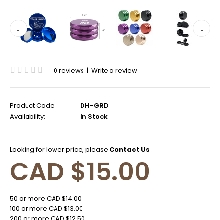
0 reviews
|
Write a review
Product Code:
DH-GRD
Availability:
In Stock
Looking for lower price, please
Contact Us
CAD $15.00
50 or more CAD $14.00
100 or more CAD $13.00
200 or more CAD $12.50